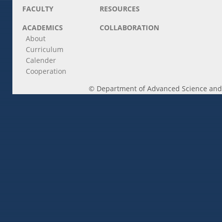
FACULTY
RESOURCES
ACADEMICS
COLLABORATION
About
Curriculum
Calender
Cooperation
© Department of Advanced Science and E