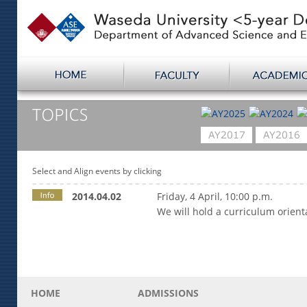
Select and Align events by clicking
2014.04.02
Friday, 4 April, 10:00 p.m.
We will hold a curriculum orien
HOME
ADMISSIONS