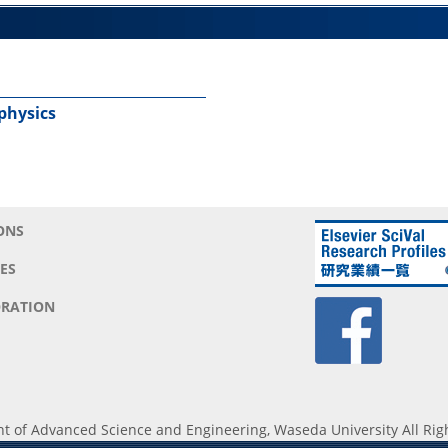
 physics
ONS
ES
RATION
 of Advanced Science and Engineering, Waseda University All Rig