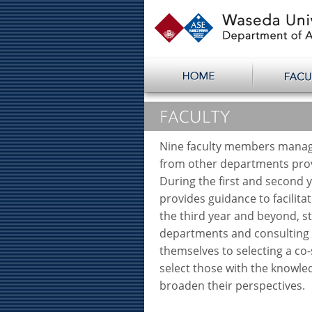
Nine faculty members manag
from other departments prov
During the first and second 
provides guidance to facilita
the third year and beyond, s
departments and consulting a
themselves to selecting a co-
select those with the knowl
broaden their perspectives.