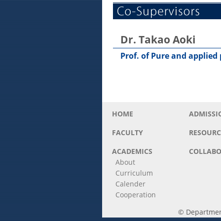
Dr. Takao Aoki
Prof. of Pure and applied
HOME
ADMISSI
FACULTY
RESOURC
ACADEMICS
COLLABO
About
Curriculum
Calender
Cooperation
© Department