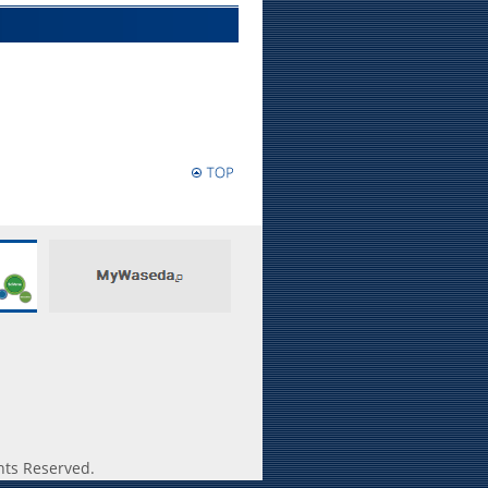
hts Reserved.