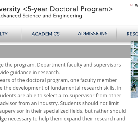
e the program. Department faculty and supervisors
ide guidance in research.
years of the doctoral program, one faculty member
te the development of fundamental research skills. In
tudents are able to select a co-supervisor from other
dvisor from an industry. Students should not limit
supervisor in their specialized fields, but rather should
edge necessary to help them expand their research and