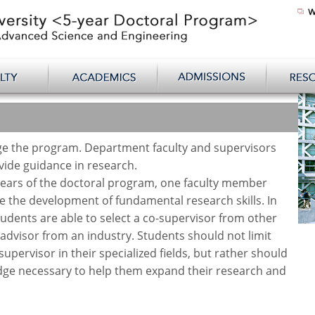
e the program. Department faculty and supervisors
ide guidance in research.
years of the doctoral program, one faculty member
te the development of fundamental research skills. In
tudents are able to select a co-supervisor from other
dvisor from an industry. Students should not limit
supervisor in their specialized fields, but rather should
edge necessary to help them expand their research and