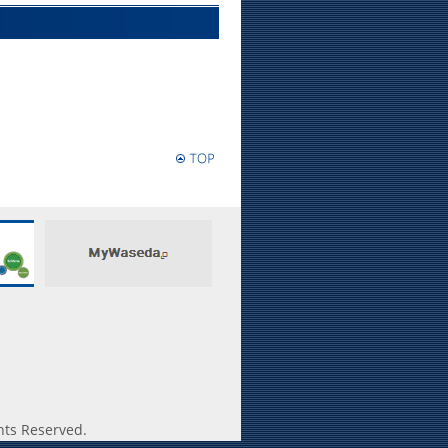
hts Reserved.