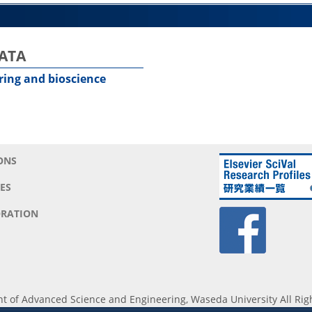
BATA
ering and bioscience
ONS
ES
RATION
 of Advanced Science and Engineering, Waseda University All Rig