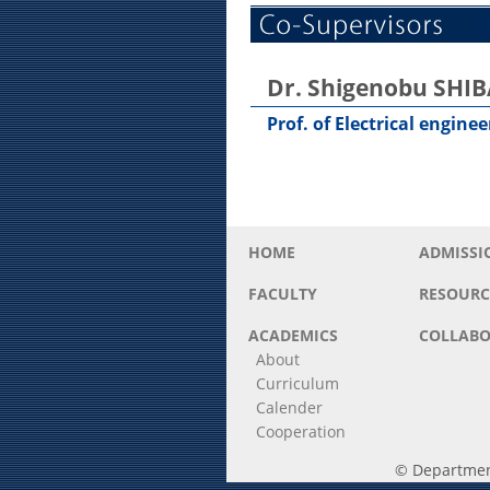
Dr. Shigenobu SHI
Prof. of Electrical engine
HOME
ADMISSI
FACULTY
RESOURC
ACADEMICS
COLLABO
About
Curriculum
Calender
Cooperation
© Department