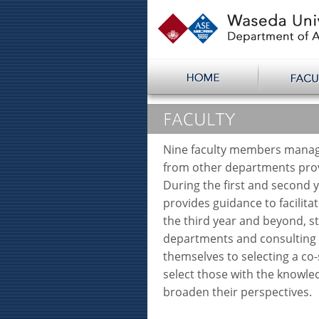
Nine faculty members manag
from other departments prov
During the first and second 
provides guidance to facilita
the third year and beyond, s
departments and consulting a
themselves to selecting a co-
select those with the knowl
broaden their perspectives.