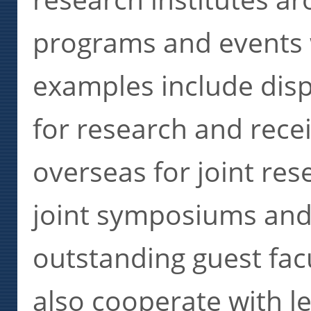
programs and events 
examples include dis
for research and rece
overseas for joint res
joint symposiums and
outstanding guest facu
also cooperate with l