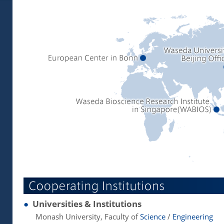
●
Universities & Institutions
Monash University, Faculty of
Science
/
Engineering