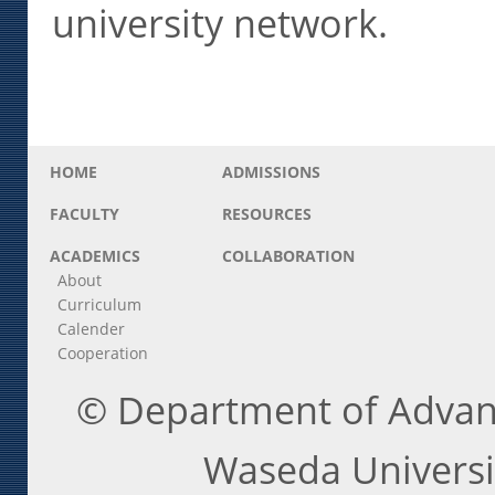
university network.
HOME
ADMISSIONS
FACULTY
RESOURCES
ACADEMICS
COLLABORATION
About
Curriculum
Calender
Cooperation
© Department of Advanc
Waseda Universit