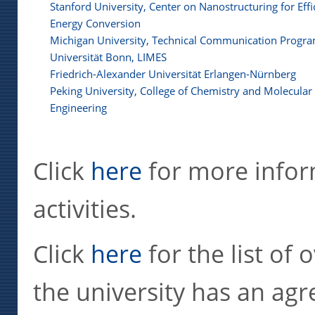
Stanford University, Center on Nanostructuring for Effi
Energy Conversion
Michigan University, Technical Communication Progr
Universität Bonn, LIMES
Friedrich-Alexander Universität Erlangen-Nürnberg
Peking University, College of Chemistry and Molecular
Engineering
Click
here
for more infor
activities.
Click
here
for the list of 
the university has an agr