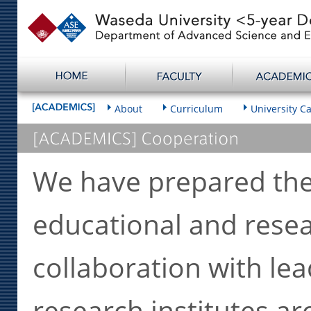
About
Curriculum
University C
We have prepared the b
educational and rese
collaboration with lea
research institutes a