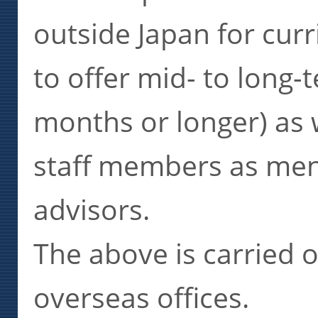
outside Japan for cu
to offer mid- to long-
months or longer) as w
staff members as men
advisors.
The above is carried 
overseas offices.